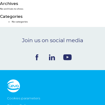
Archives
NEWS & EVENTS
No archives to show.
Categories
BLOG
No categories
CONTACT
Join us on social media
Ceva Worldwide
Cookies parameters