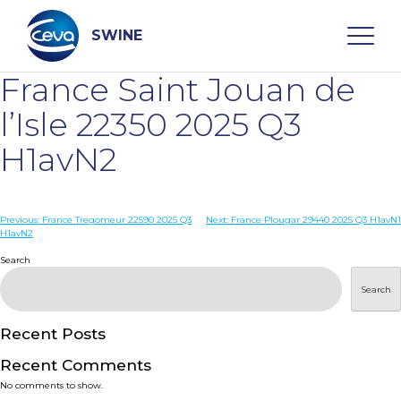
Skip
to
content
SWINE
France Saint Jouan de
Search
l’Isle 22350 2025 Q3
H1avN2
WHO ARE WE
Post
Previous:
France Tregomeur 22590 2025 Q3
Next:
France Plougar 29440 2025 Q3 H1avN1
DISEASES
H1avN2
navigation
Search
PRODUCTS
Search
SERVICES
Recent Posts
Recent Comments
SMART SOLUTIONS
No comments to show.