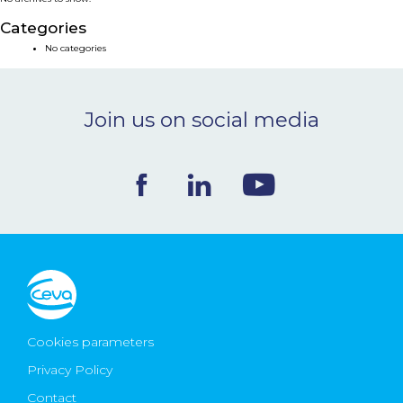
NEWS & EVENTS
Categories
No categories
BLOG
Join us on social media
CONTACT
Ceva Worldwide
Cookies parameters
Privacy Policy
Contact