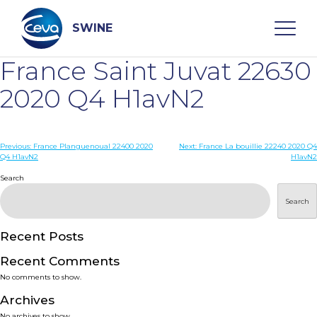
Skip
to
content
SWINE
France Saint Juvat 22630
Search
2020 Q4 H1avN2
WHO ARE WE
Post
Previous:
France Planguenoual 22400 2020
Next:
France La bouillie 22240 2020 Q4
Q4 H1avN2
H1avN2
navigation
Search
DISEASES
Search
PRODUCTS
Recent Posts
SERVICES
Recent Comments
No comments to show.
SMART SOLUTIONS
Archives
No archives to show.