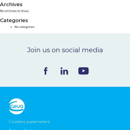
Archives
NEWS & EVENTS
No archives to show.
Categories
BLOG
No categories
CONTACT
Join us on social media
Ceva Worldwide
Cookies parameters