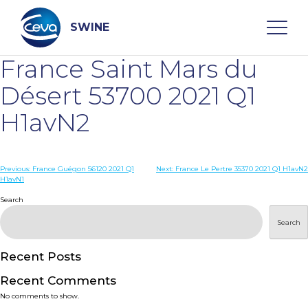
Skip
to
content
SWINE
France Saint Mars du
Search
Désert 53700 2021 Q1
H1avN2
WHO ARE WE
Post
Previous:
France Guégon 56120 2021 Q1
Next:
France Le Pertre 35370 2021 Q1 H1avN2
DISEASES
H1avN1
navigation
Search
PRODUCTS
Search
SERVICES
Recent Posts
Recent Comments
SMART SOLUTIONS
No comments to show.