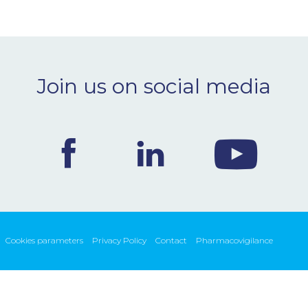
Join us on social media
Cookies parameters
Privacy Policy
Contact
Pharmacovigilance