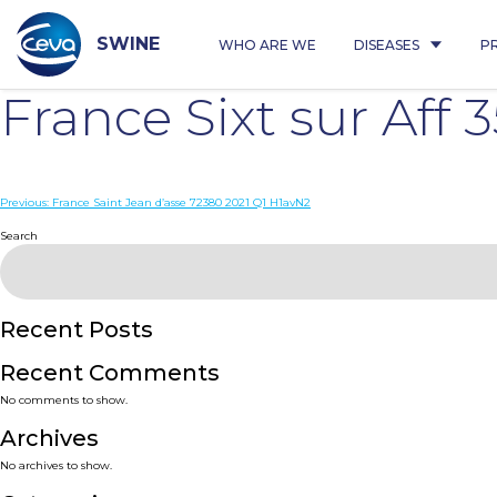
Skip
to
content
SWINE
WHO ARE WE
DISEASES
P
France Sixt sur Aff
Post
Previous:
France Saint Jean d’asse 72380 2021 Q1 H1avN2
navigation
Search
Recent Posts
Recent Comments
No comments to show.
Archives
No archives to show.