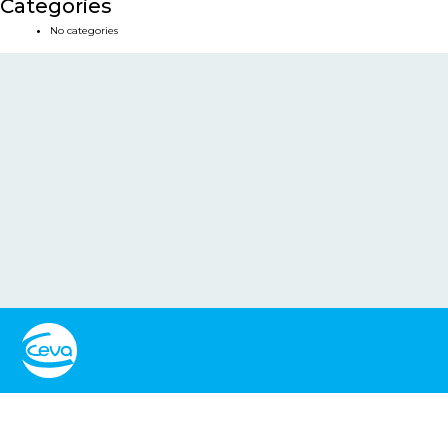
Categories
No categories