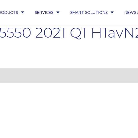
RODUCTS
SERVICES
SMART SOLUTIONS
NEWS 
 35550 2021 Q1 H1avN