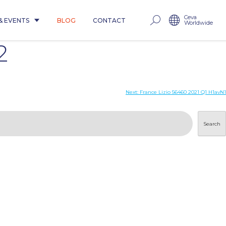
Ceva
& EVENTS
BLOG
CONTACT
Worldwide
2
Next:
France Lizio 56460 2021 Q1 H1avN1
Search