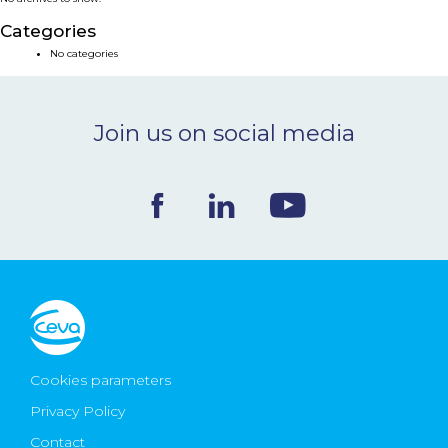
NEWS & EVENTS
Categories
No categories
BLOG
Join us on social media
CONTACT
Ceva Worldwide
Cookies parameters
Privacy Policy
Contact