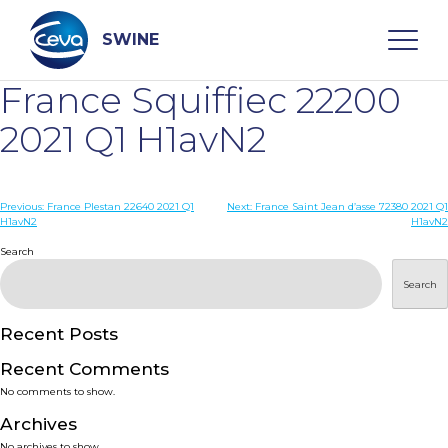
Skip
to
content
SWINE
France Squiffiec 22200
Search
2021 Q1 H1avN2
WHO ARE WE
Post
Previous:
France Plestan 22640 2021 Q1
Next:
France Saint Jean d’asse 72380 2021 Q1
H1avN2
H1avN2
navigation
Search
DISEASES
Search
PRODUCTS
Recent Posts
SERVICES
Recent Comments
No comments to show.
SMART SOLUTIONS
Archives
No archives to show.