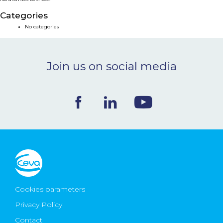
NEWS & EVENTS
Categories
No categories
BLOG
Join us on social media
CONTACT
Ceva Worldwide
Cookies parameters
Privacy Policy
Contact