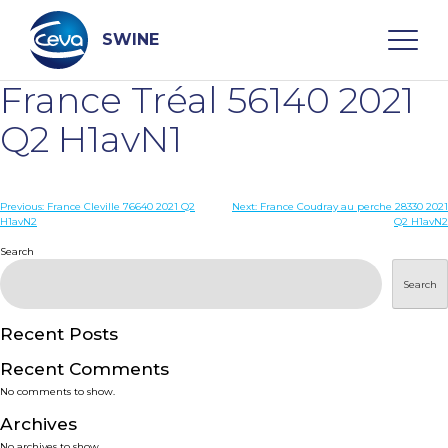
Skip
to
content
SWINE
France Tréal 56140 2021
Search
Q2 H1avN1
WHO ARE WE
Post
Previous:
France Cleville 76640 2021 Q2
Next:
France Coudray au perche 28330 2021
H1avN2
Q2 H1avN2
navigation
Search
DISEASES
Search
PRODUCTS
Recent Posts
SERVICES
Recent Comments
No comments to show.
SMART SOLUTIONS
Archives
No archives to show.