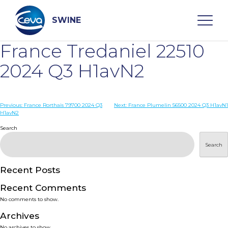
Skip
to
content
SWINE
France Tredaniel 22510
Search
2024 Q3 H1avN2
WHO ARE WE
Post
Previous:
France Rorthais 79700 2024 Q3
Next:
France Plumelin 56500 2024 Q3 H1avN1
H1avN2
navigation
Search
DISEASES
Search
PRODUCTS
Recent Posts
SERVICES
Recent Comments
No comments to show.
SMART SOLUTIONS
Archives
No archives to show.