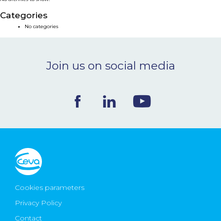
NEWS & EVENTS
Categories
No categories
BLOG
Join us on social media
CONTACT
Ceva Worldwide
Cookies parameters
Privacy Policy
Contact