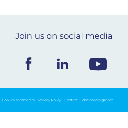
Join us on social media
Cookies parameters
Privacy Policy
Contact
Pharmacovigilance