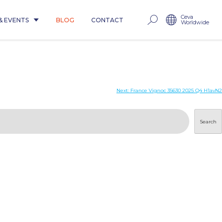
Ceva
& EVENTS
BLOG
CONTACT
Worldwide
Next:
France Vignoc 35630 2025 Q4 H1avN2
Search