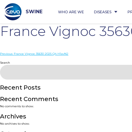
Skip
to
content
SWINE
WHO ARE WE
DISEASES
P
France Vignoc 356
Post
Previous:
France Vignoc 35630 2025 Q4 H1avN2
navigation
Search
Recent Posts
Recent Comments
No comments to show.
Archives
No archives to show.