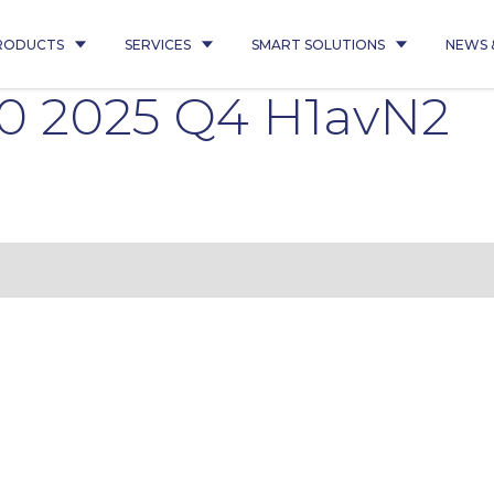
RODUCTS
SERVICES
SMART SOLUTIONS
NEWS 
30 2025 Q4 H1avN2