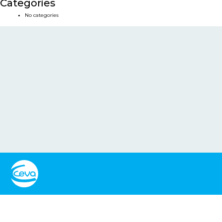
Categories
No categories