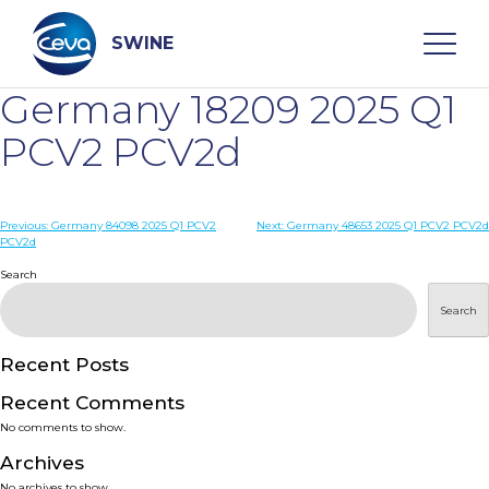
Skip
to
content
SWINE
Germany 18209 2025 Q1
Search
PCV2 PCV2d
WHO ARE WE
Post
Previous:
Germany 84098 2025 Q1 PCV2
Next:
Germany 48653 2025 Q1 PCV2 PCV2d
PCV2d
navigation
Search
DISEASES
Search
PRODUCTS
Recent Posts
SERVICES
Recent Comments
No comments to show.
SMART SOLUTIONS
Archives
No archives to show.