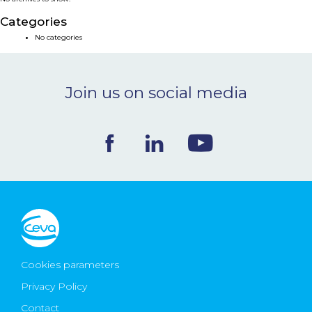
NEWS & EVENTS
Categories
No categories
BLOG
Join us on social media
CONTACT
Ceva Worldwide
Cookies parameters
Privacy Policy
Contact