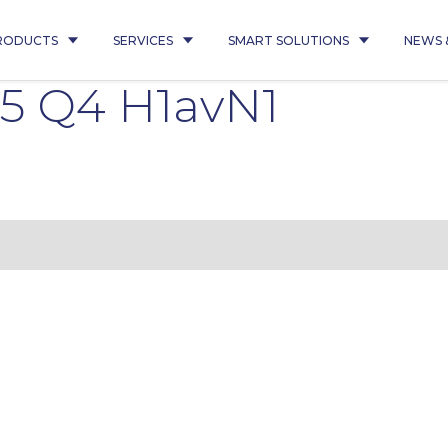
RODUCTS
SERVICES
SMART SOLUTIONS
NEWS 
5 Q4 H1avN1