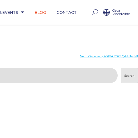
Ceva
& EVENTS
BLOG
CONTACT
Worldwide
Next:
Germany 49424 2025 Q4 H1avN1
Search