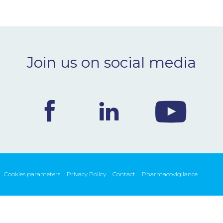
Join us on social media
Cookies parameters
Privacy Policy
Contact
Pharmacovigilance