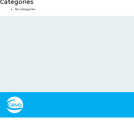
Categories
No categories