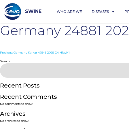
Skip
to
content
SWINE
WHO ARE WE
DISEASES
P
Germany 24881 202
Post
Previous:
Germany Kalkar 47546 2025 Q4 H1avN1
navigation
Search
Recent Posts
Recent Comments
No comments to show.
Archives
No archives to show.