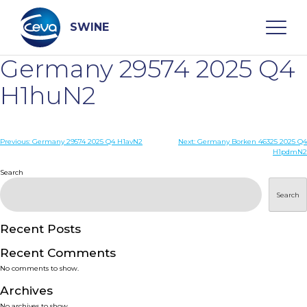
Skip
to
content
SWINE
Germany 29574 2025 Q4
Search
H1huN2
WHO ARE WE
Post
Previous:
Germany 29574 2025 Q4 H1avN2
Next:
Germany Borken 46325 2025 Q4
H1pdmN2
navigation
Search
DISEASES
Search
PRODUCTS
Recent Posts
SERVICES
Recent Comments
No comments to show.
SMART SOLUTIONS
Archives
No archives to show.