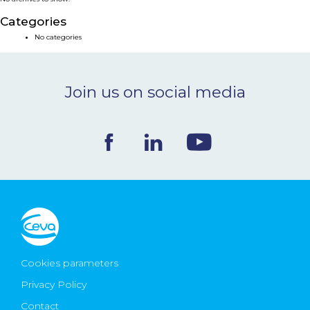
NEWS & EVENTS
Categories
No categories
BLOG
Join us on social media
CONTACT
Ceva Worldwide
Cookies parameters
Privacy Policy
Contact