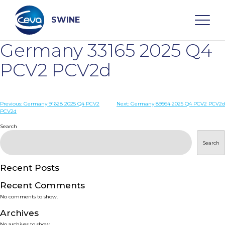
Skip
to
content
SWINE
Germany 33165 2025 Q4
Search
PCV2 PCV2d
WHO ARE WE
Post
Previous:
Germany 91628 2025 Q4 PCV2
Next:
Germany 89564 2025 Q4 PCV2 PCV2d
PCV2d
navigation
Search
DISEASES
Search
PRODUCTS
Recent Posts
SERVICES
Recent Comments
No comments to show.
SMART SOLUTIONS
Archives
No archives to show.