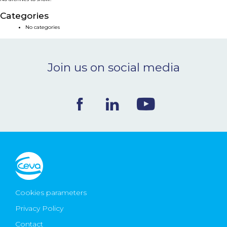
NEWS & EVENTS
Categories
No categories
BLOG
Join us on social media
CONTACT
Ceva Worldwide
Cookies parameters
Privacy Policy
Contact