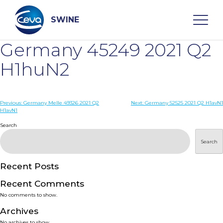
Skip
to
content
SWINE
Germany 45249 2021 Q2
Search
H1huN2
WHO ARE WE
Post
Previous:
Germany Melle 49326 2021 Q2
Next:
Germany 52525 2021 Q2 H1avN1
H1avN1
navigation
Search
DISEASES
Search
PRODUCTS
Recent Posts
SERVICES
Recent Comments
No comments to show.
SMART SOLUTIONS
Archives
No archives to show.