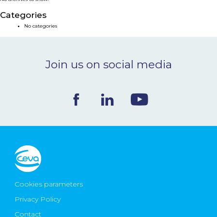
NEWS & EVENTS
Categories
No categories
BLOG
Join us on social media
CONTACT
Ceva Worldwide
Cookies parameters
Privacy Policy
Contact