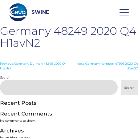
Skip
to
content
SWINE
Germany 48249 2020 Q4
Search
H1avN2
WHO ARE WE
Post
Previous:
Germany Dülmen 48249 2020 Q4
Next:
Germany Kempen 47906 2020 Q4
H1avN2
H1avN2
navigation
Search
DISEASES
Search
PRODUCTS
Recent Posts
SERVICES
Recent Comments
No comments to show.
SMART SOLUTIONS
Archives
No archives to show.