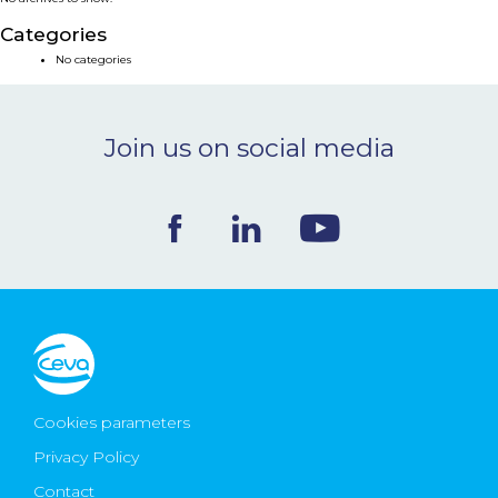
NEWS & EVENTS
Categories
No categories
BLOG
Join us on social media
CONTACT
Ceva Worldwide
Cookies parameters
Privacy Policy
Contact