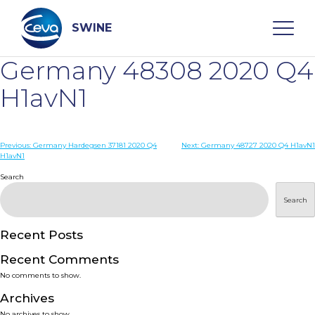
Skip
to
content
SWINE
Germany 48308 2020 Q4
Search
H1avN1
WHO ARE WE
Post
Previous:
Germany Hardegsen 37181 2020 Q4
Next:
Germany 48727 2020 Q4 H1avN1
H1avN1
navigation
Search
DISEASES
Search
PRODUCTS
Recent Posts
SERVICES
Recent Comments
No comments to show.
SMART SOLUTIONS
Archives
No archives to show.