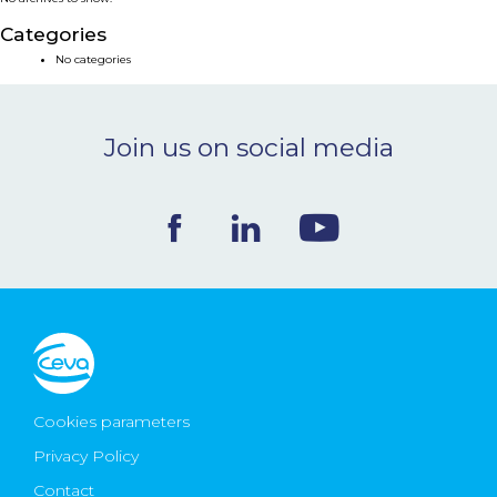
NEWS & EVENTS
Categories
No categories
BLOG
Join us on social media
CONTACT
Ceva Worldwide
Cookies parameters
Privacy Policy
Contact