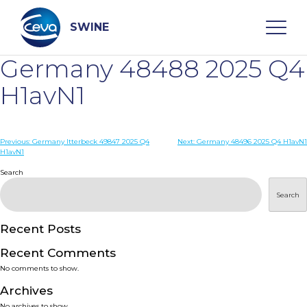
Skip
to
content
SWINE
Germany 48488 2025 Q4
Search
H1avN1
WHO ARE WE
Post
Previous:
Germany Itterbeck 49847 2025 Q4
Next:
Germany 48496 2025 Q4 H1avN1
H1avN1
navigation
Search
DISEASES
Search
PRODUCTS
Recent Posts
SERVICES
Recent Comments
No comments to show.
SMART SOLUTIONS
Archives
No archives to show.