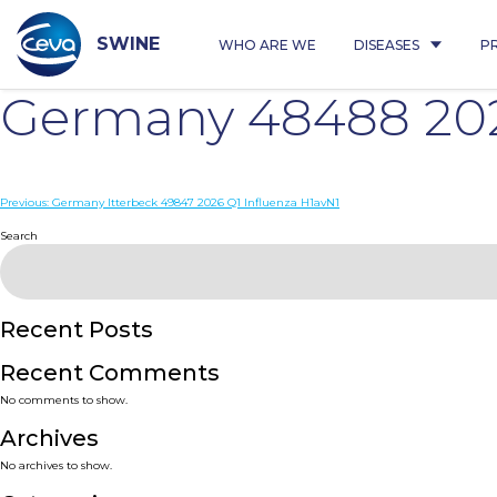
Skip
to
content
SWINE
WHO ARE WE
DISEASES
P
Germany 48488 202
Post
Previous:
Germany Itterbeck 49847 2026 Q1 Influenza H1avN1
navigation
Search
Recent Posts
Recent Comments
No comments to show.
Archives
No archives to show.