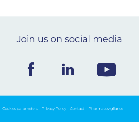
Join us on social media
Cookies parameters
Privacy Policy
Contact
Pharmacovigilance