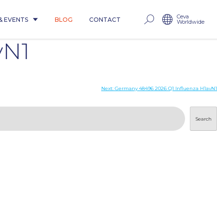
Ceva
& EVENTS
BLOG
CONTACT
Worldwide
vN1
Next:
Germany 48496 2026 Q1 Influenza H1avN1
Search