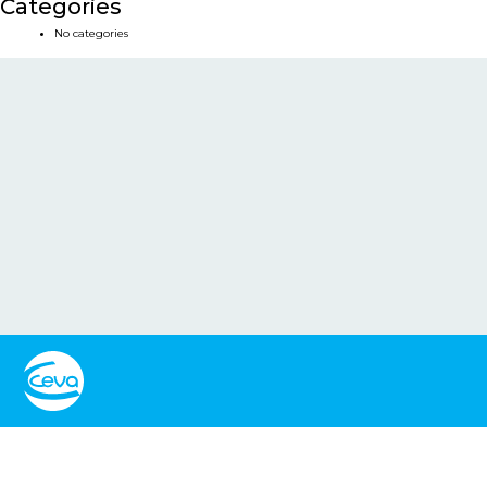
Categories
No categories