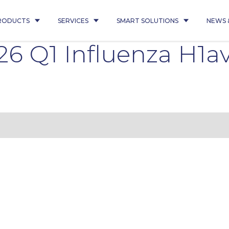
RODUCTS
SERVICES
SMART SOLUTIONS
NEWS 
6 Q1 Influenza H1a