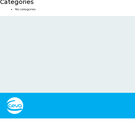
Categories
No categories