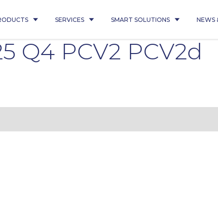
RODUCTS
SERVICES
SMART SOLUTIONS
NEWS 
25 Q4 PCV2 PCV2d