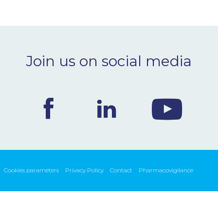
Join us on social media
Cookies parameters
Privacy Policy
Contact
Pharmacovigilance