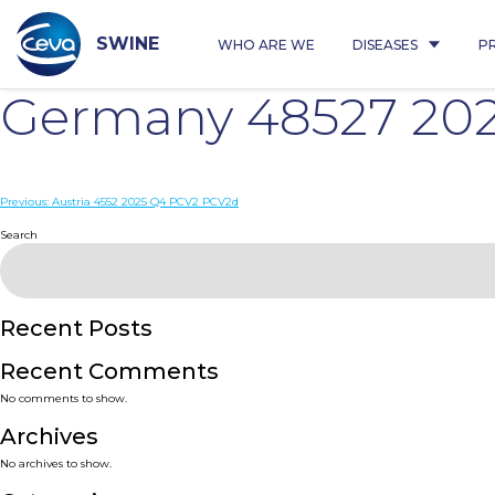
Skip
to
content
SWINE
WHO ARE WE
DISEASES
P
Germany 48527 20
Post
Previous:
Austria 4552 2025 Q4 PCV2 PCV2d
navigation
Search
Recent Posts
Recent Comments
No comments to show.
Archives
No archives to show.