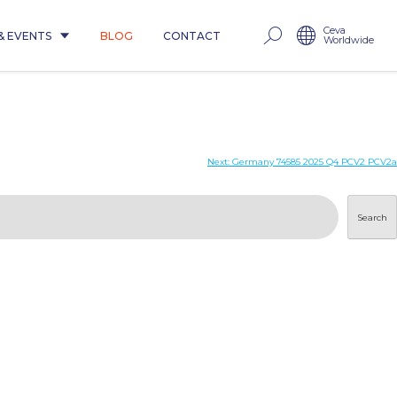
Ceva
& EVENTS
BLOG
CONTACT
Worldwide
Next:
Germany 74585 2025 Q4 PCV2 PCV2a
Search