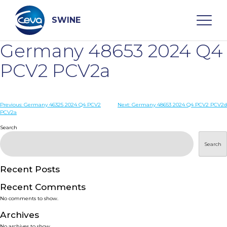
Skip
to
content
SWINE
Germany 48653 2024 Q4
Search
PCV2 PCV2a
WHO ARE WE
Post
Previous:
Germany 46325 2024 Q4 PCV2
Next:
Germany 48653 2024 Q4 PCV2 PCV2d
PCV2a
navigation
Search
DISEASES
Search
PRODUCTS
Recent Posts
SERVICES
Recent Comments
No comments to show.
SMART SOLUTIONS
Archives
No archives to show.