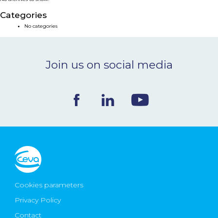
NEWS & EVENTS
Categories
No categories
BLOG
Join us on social media
CONTACT
Ceva Worldwide
Cookies parameters
Privacy Policy
Contact