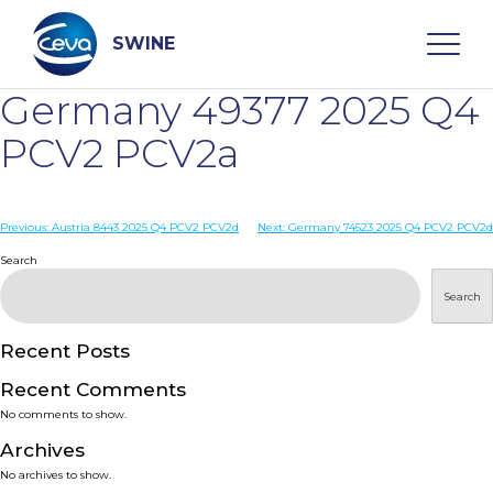
Skip
to
content
SWINE
Germany 49377 2025 Q4
Search
PCV2 PCV2a
WHO ARE WE
Post
Previous:
Austria 8443 2025 Q4 PCV2 PCV2d
Next:
Germany 74523 2025 Q4 PCV2 PCV2d
navigation
Search
DISEASES
Search
PRODUCTS
Recent Posts
Recent Comments
SERVICES
No comments to show.
Archives
SMART SOLUTIONS
No archives to show.