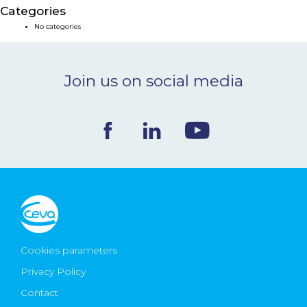
Categories
NEWS & EVENTS
No categories
BLOG
Join us on social media
CONTACT
Ceva Worldwide
Cookies parameters
Privacy Policy
Contact