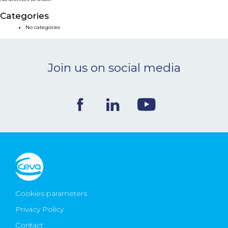
NEWS & EVENTS
Categories
No categories
BLOG
Join us on social media
CONTACT
Ceva Worldwide
Cookies parameters
Privacy Policy
Contact