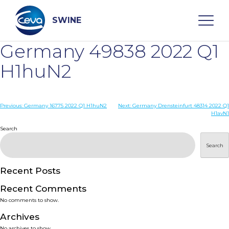
Skip
to
content
SWINE
Germany 49838 2022 Q1
Search
H1huN2
WHO ARE WE
Post
Previous:
Germany 16775 2022 Q1 H1huN2
Next:
Germany Drensteinfurt 48314 2022 Q1
H1avN1
navigation
Search
DISEASES
Search
PRODUCTS
Recent Posts
SERVICES
Recent Comments
No comments to show.
SMART SOLUTIONS
Archives
No archives to show.