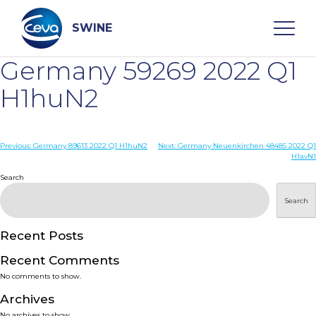
Skip
to
content
SWINE
Germany 59269 2022 Q1
Search
H1huN2
WHO ARE WE
Post
Previous:
Germany 89613 2022 Q1 H1huN2
Next:
Germany Neuenkirchen 48485 2022 Q1
H1avN1
navigation
Search
DISEASES
Search
PRODUCTS
Recent Posts
SERVICES
Recent Comments
No comments to show.
SMART SOLUTIONS
Archives
No archives to show.