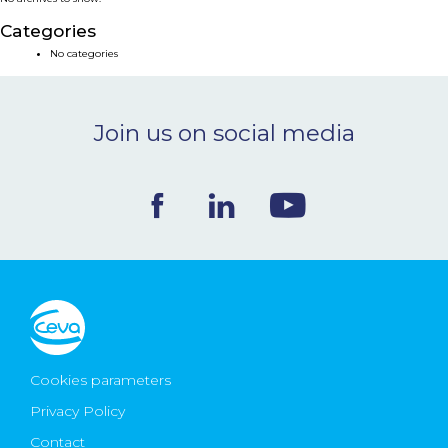
NEWS & EVENTS
Categories
No categories
BLOG
Join us on social media
CONTACT
Ceva Worldwide
Cookies parameters
Privacy Policy
Contact