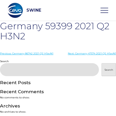
Skip
to
content
SWINE
Germany 59399 2021 Q2
Search
H3N2
WHO ARE WE
Post
Previous:
Germany 86742 2021 Q2 H1avN1
Next:
Germany 47574 2021 Q2 H1avN1
navigation
Search
DISEASES
Search
PRODUCTS
Recent Posts
Recent Comments
SERVICES
No comments to show.
Archives
SMART SOLUTIONS
No archives to show.