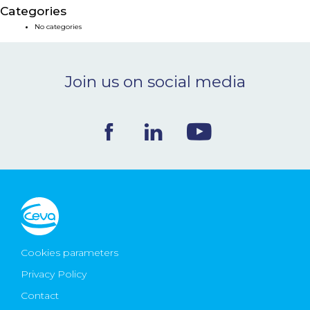
Categories
NEWS & EVENTS
No categories
BLOG
Join us on social media
CONTACT
Ceva Worldwide
Cookies parameters
Privacy Policy
Contact