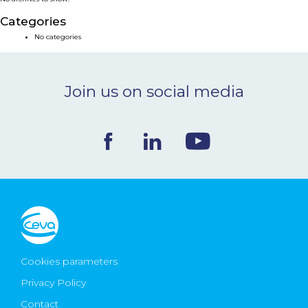
NEWS & EVENTS
Categories
No categories
BLOG
Join us on social media
CONTACT
Ceva Worldwide
Cookies parameters
Privacy Policy
Contact