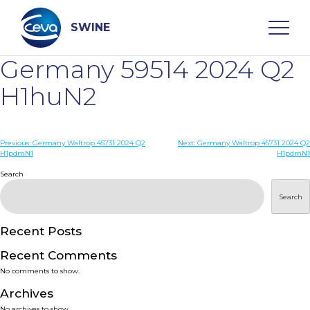
Skip
to
content
SWINE
Germany 59514 2024 Q2
Search
H1huN2
WHO ARE WE
Post
Previous:
Germany Waltrop 45731 2024 Q2
Next:
Germany Waltrop 45731 2024 Q2
H1pdmN1
H1pdmN1
navigation
Search
DISEASES
Search
PRODUCTS
Recent Posts
SERVICES
Recent Comments
No comments to show.
SMART SOLUTIONS
Archives
No archives to show.