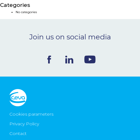
Categories
NEWS & EVENTS
No categories
BLOG
Join us on social media
CONTACT
Ceva Worldwide
Cookies parameters
Privacy Policy
Contact