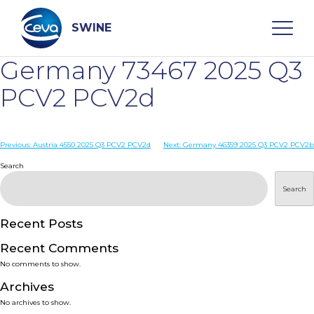
Skip
to
content
SWINE
Germany 73467 2025 Q3
Search
PCV2 PCV2d
WHO ARE WE
Post
Previous:
Austria 4550 2025 Q3 PCV2 PCV2d
Next:
Germany 46359 2025 Q3 PCV2 PCV2b
navigation
Search
DISEASES
Search
PRODUCTS
Recent Posts
Recent Comments
SERVICES
No comments to show.
Archives
SMART SOLUTIONS
No archives to show.