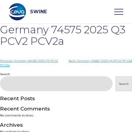
Skip
to
content
SWINE
Germany 74575 2025 Q3
Search
PCV2 PCV2a
WHO ARE WE
Post
Previous:
Germany 84435 2025 Q3 PCV2
Next:
Germany 34582 2025 Q4 PCV2 PCV2d
PCV2d
navigation
Search
DISEASES
Search
PRODUCTS
Recent Posts
SERVICES
Recent Comments
No comments to show.
SMART SOLUTIONS
Archives
No archives to show.