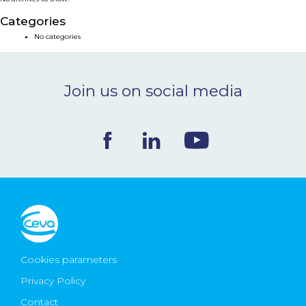
NEWS & EVENTS
Categories
No categories
BLOG
Join us on social media
CONTACT
Ceva Worldwide
Cookies parameters
Privacy Policy
Contact