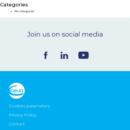
Categories
NEWS & EVENTS
No categories
BLOG
Join us on social media
CONTACT
Ceva Worldwide
Cookies parameters
Privacy Policy
Contact