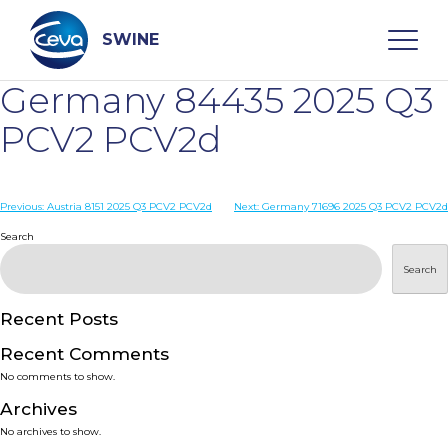
Skip
to
content
SWINE
Germany 84435 2025 Q3
Search
PCV2 PCV2d
WHO ARE WE
Post
Previous:
Austria 8151 2025 Q3 PCV2 PCV2d
Next:
Germany 71696 2025 Q3 PCV2 PCV2d
navigation
Search
DISEASES
Search
PRODUCTS
Recent Posts
Recent Comments
SERVICES
No comments to show.
Archives
SMART SOLUTIONS
No archives to show.