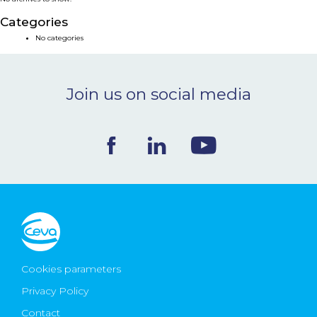
NEWS & EVENTS
Categories
No categories
BLOG
Join us on social media
CONTACT
Ceva Worldwide
Cookies parameters
Privacy Policy
Contact