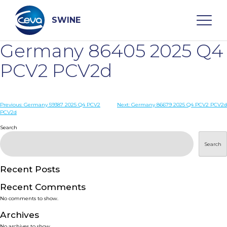
Skip
to
content
SWINE
Germany 86405 2025 Q4
Search
PCV2 PCV2d
WHO ARE WE
Post
Previous:
Germany 59387 2025 Q4 PCV2
Next:
Germany 86679 2025 Q4 PCV2 PCV2d
PCV2d
navigation
Search
DISEASES
Search
PRODUCTS
Recent Posts
SERVICES
Recent Comments
No comments to show.
SMART SOLUTIONS
Archives
No archives to show.