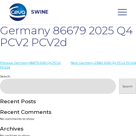
Skip
to
content
SWINE
Germany 86679 2025 Q4
Search
PCV2 PCV2d
WHO ARE WE
Post
Previous:
Germany 86679 2025 Q4 PCV2
Next:
Germany 21680 2025 Q4 PCV2 PCV2d
PCV2d
navigation
Search
DISEASES
Search
PRODUCTS
Recent Posts
SERVICES
Recent Comments
No comments to show.
SMART SOLUTIONS
Archives
No archives to show.