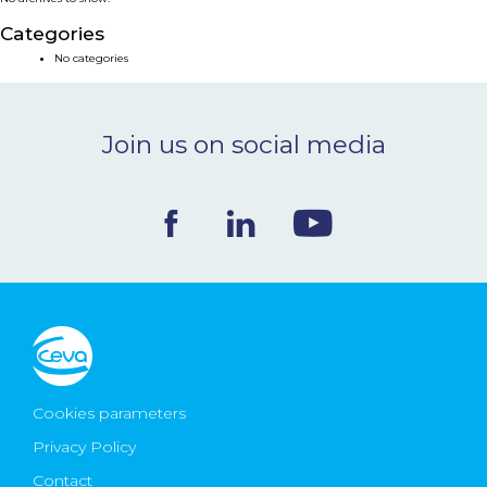
NEWS & EVENTS
Categories
No categories
BLOG
Join us on social media
CONTACT
Ceva Worldwide
Cookies parameters
Privacy Policy
Contact