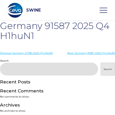
Skip
to
content
SWINE
Germany 91587 2025 Q4
Search
H1huN1
WHO ARE WE
Post
Previous:
Germany 27336 2025 Q4 H1avN1
Next:
Germany 91587 2025 Q4 H1avN1
navigation
Search
DISEASES
Search
PRODUCTS
Recent Posts
Recent Comments
SERVICES
No comments to show.
Archives
SMART SOLUTIONS
No archives to show.