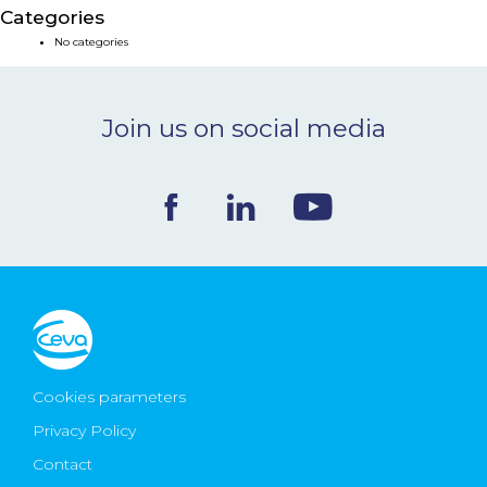
Categories
NEWS & EVENTS
No categories
BLOG
Join us on social media
CONTACT
Ceva Worldwide
Cookies parameters
Privacy Policy
Contact