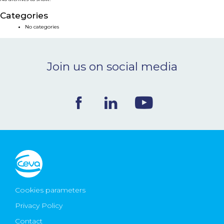
NEWS & EVENTS
Categories
No categories
BLOG
Join us on social media
CONTACT
Ceva Worldwide
Cookies parameters
Privacy Policy
Contact