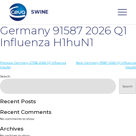
Skip
to
content
SWINE
Germany 91587 2026 Q1
Search
Influenza H1huN1
WHO ARE WE
Post
Previous:
Germany 27336 2026 Q1 Influenza
Next:
Germany 91587 2026 Q1 Influenza
H1avN1
H1avN1
navigation
Search
DISEASES
Search
PRODUCTS
Recent Posts
SERVICES
Recent Comments
No comments to show.
SMART SOLUTIONS
Archives
No archives to show.