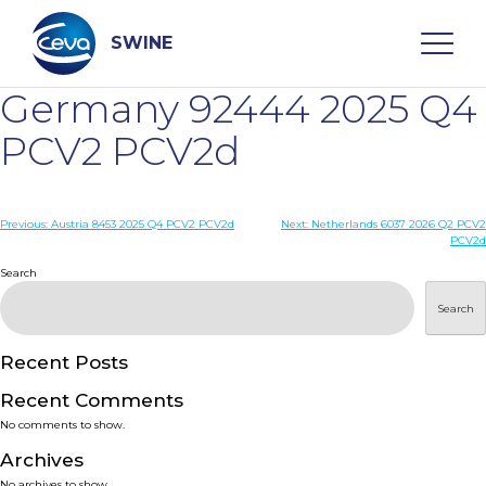
Skip
to
content
SWINE
Germany 92444 2025 Q4
Search
PCV2 PCV2d
WHO ARE WE
Post
Previous:
Austria 8453 2025 Q4 PCV2 PCV2d
Next:
Netherlands 6037 2026 Q2 PCV2
PCV2d
navigation
Search
DISEASES
Search
PRODUCTS
Recent Posts
SERVICES
Recent Comments
No comments to show.
SMART SOLUTIONS
Archives
No archives to show.