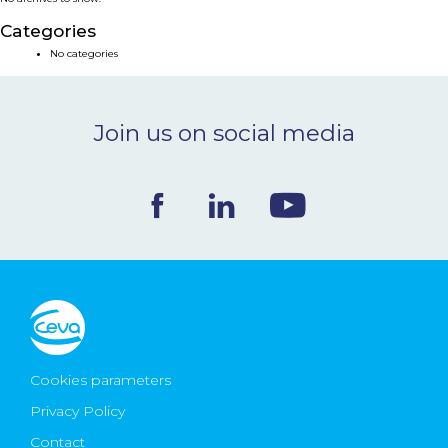
NEWS & EVENTS
Categories
No categories
BLOG
Join us on social media
CONTACT
Ceva Worldwide
Cookies parameters
Privacy Policy
Contact