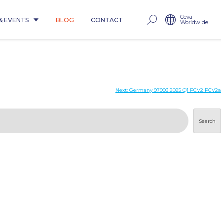
Ceva
& EVENTS
BLOG
CONTACT
Worldwide
Next:
Germany 97993 2025 Q1 PCV2 PCV2a
Search