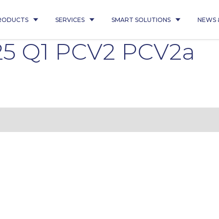
RODUCTS
SERVICES
SMART SOLUTIONS
NEWS 
25 Q1 PCV2 PCV2a