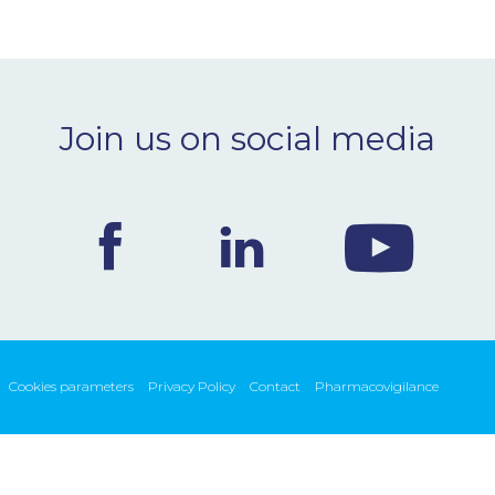
Join us on social media
Cookies parameters
Privacy Policy
Contact
Pharmacovigilance