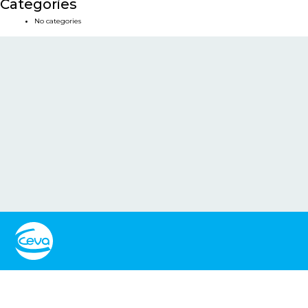
Categories
No categories