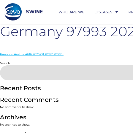
Skip
to
content
SWINE
WHO ARE WE
DISEASES
P
Germany 97993 20
Post
Previous:
Austria 4616 2025 Q1 PCV2 PCV2d
navigation
Search
Recent Posts
Recent Comments
No comments to show.
Archives
No archives to show.