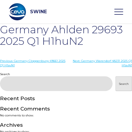
Skip
to
content
SWINE
Germany Ahlden 29693
Search
2025 Q1 H1huN2
WHO ARE WE
Post
Previous:
Germany Cloppenburg 49661 2025
Next:
Germany Warendorf 48231 2025 Q1
Q1 H1avN1
H1avN1
navigation
Search
DISEASES
Search
PRODUCTS
Recent Posts
SERVICES
Recent Comments
No comments to show.
SMART SOLUTIONS
Archives
No archives to show.