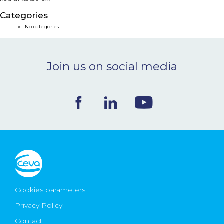
NEWS & EVENTS
Categories
No categories
BLOG
Join us on social media
CONTACT
Ceva Worldwide
Cookies parameters
Privacy Policy
Contact