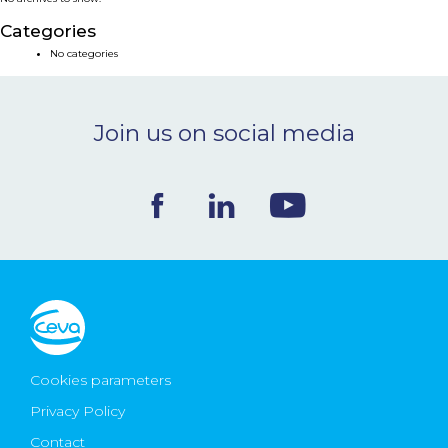
NEWS & EVENTS
Categories
No categories
BLOG
Join us on social media
CONTACT
Ceva Worldwide
Cookies parameters
Privacy Policy
Contact