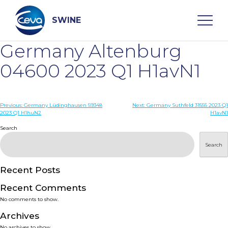
Skip
to
content
SWINE
Germany Altenburg
Search
04600 2023 Q1 H1avN1
WHO ARE WE
Post
Previous:
Germany Lüdinghausen 59348
Next:
Germany Suthfeld 31555 2023 Q1
2023 Q1 H1huN2
H1avN1
navigation
Search
DISEASES
Search
PRODUCTS
Recent Posts
SERVICES
Recent Comments
No comments to show.
SMART SOLUTIONS
Archives
No archives to show.