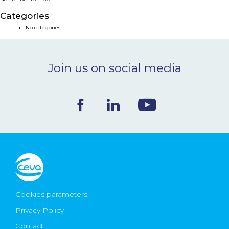
NEWS & EVENTS
Categories
No categories
BLOG
Join us on social media
CONTACT
Ceva Worldwide
Cookies parameters
Privacy Policy
Contact