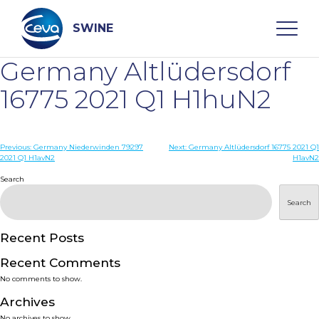
Skip
to
content
SWINE
Germany Altlüdersdorf
Search
16775 2021 Q1 H1huN2
WHO ARE WE
Post
Previous:
Germany Niederwinden 79297
Next:
Germany Altlüdersdorf 16775 2021 Q1
2021 Q1 H1avN2
H1avN2
navigation
Search
DISEASES
Search
PRODUCTS
Recent Posts
SERVICES
Recent Comments
No comments to show.
SMART SOLUTIONS
Archives
No archives to show.