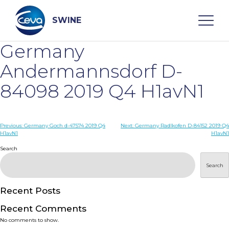
Skip
to
content
SWINE
Germany
Search
Andermannsdorf D-
84098 2019 Q4 H1avN1
WHO ARE WE
Post
Previous:
Germany Goch d-47574 2019 Q4
Next:
Germany Radlkofen D-84152 2019 Q4
DISEASES
H1avN1
H1avN1
navigation
Search
PRODUCTS
Search
SERVICES
Recent Posts
Recent Comments
SMART SOLUTIONS
No comments to show.