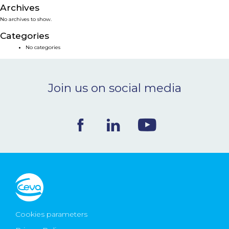
Archives
NEWS & EVENTS
No archives to show.
Categories
BLOG
No categories
CONTACT
Join us on social media
Ceva Worldwide
Cookies parameters