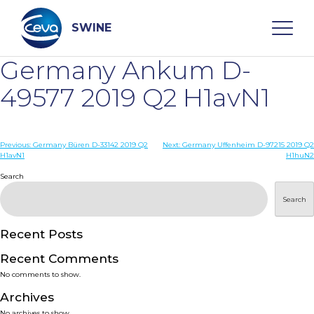
Skip
to
content
SWINE
Germany Ankum D-
Search
49577 2019 Q2 H1avN1
WHO ARE WE
Post
Previous:
Germany Büren D-33142 2019 Q2
Next:
Germany Uffenheim D-97215 2019 Q2
H1avN1
H1huN2
navigation
Search
DISEASES
Search
PRODUCTS
Recent Posts
SERVICES
Recent Comments
No comments to show.
SMART SOLUTIONS
Archives
No archives to show.