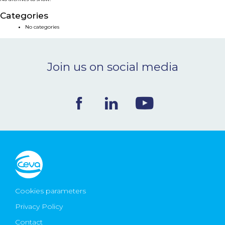
NEWS & EVENTS
Categories
No categories
BLOG
Join us on social media
CONTACT
Ceva Worldwide
Cookies parameters
Privacy Policy
Contact