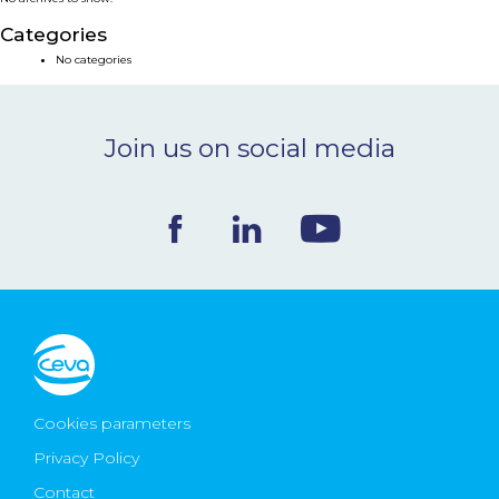
NEWS & EVENTS
Categories
No categories
BLOG
Join us on social media
CONTACT
Ceva Worldwide
Cookies parameters
Privacy Policy
Contact