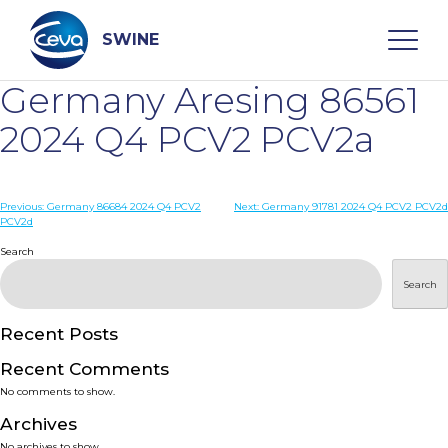
Skip
to
content
SWINE
Germany Aresing 86561
Search
2024 Q4 PCV2 PCV2a
WHO ARE WE
Post
Previous:
Germany 86684 2024 Q4 PCV2
Next:
Germany 91781 2024 Q4 PCV2 PCV2d
PCV2d
navigation
Search
DISEASES
Search
PRODUCTS
Recent Posts
SERVICES
Recent Comments
No comments to show.
SMART SOLUTIONS
Archives
No archives to show.