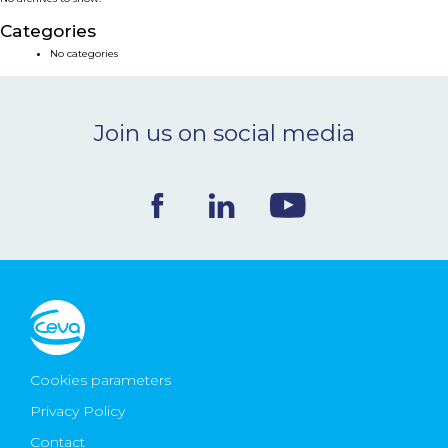
NEWS & EVENTS
Categories
No categories
BLOG
Join us on social media
CONTACT
Ceva Worldwide
Cookies parameters
Privacy Policy
Contact