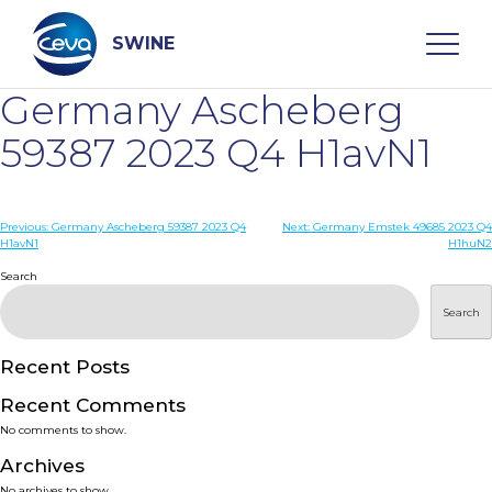
Skip
to
content
SWINE
Germany Ascheberg
Search
59387 2023 Q4 H1avN1
WHO ARE WE
Post
Previous:
Germany Ascheberg 59387 2023 Q4
Next:
Germany Emstek 49685 2023 Q4
H1avN1
H1huN2
navigation
Search
DISEASES
Search
PRODUCTS
Recent Posts
SERVICES
Recent Comments
No comments to show.
SMART SOLUTIONS
Archives
No archives to show.