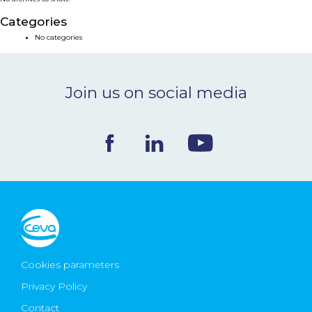
NEWS & EVENTS
Categories
No categories
BLOG
Join us on social media
CONTACT
Ceva Worldwide
Cookies parameters
Privacy Policy
Contact