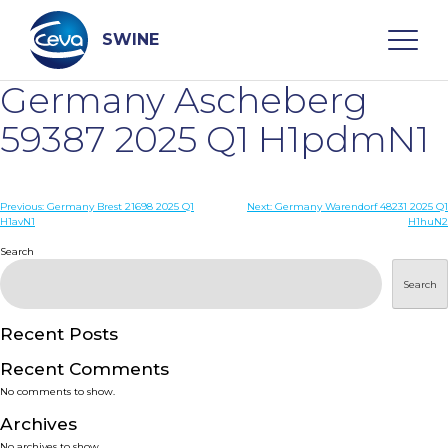
Skip
to
content
SWINE
Germany Ascheberg
Search
59387 2025 Q1 H1pdmN1
WHO ARE WE
Post
Previous:
Germany Brest 21698 2025 Q1
Next:
Germany Warendorf 48231 2025 Q1
H1avN1
H1huN2
navigation
Search
DISEASES
Search
PRODUCTS
Recent Posts
SERVICES
Recent Comments
No comments to show.
SMART SOLUTIONS
Archives
No archives to show.