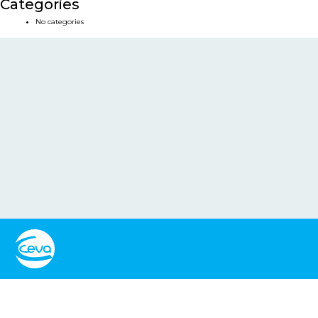
Categories
No categories