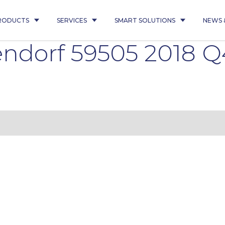
RODUCTS
SERVICES
SMART SOLUTIONS
NEWS 
ndorf 59505 2018 Q