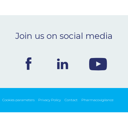
Join us on social media
Cookies parameters
Privacy Policy
Contact
Pharmacovigilance