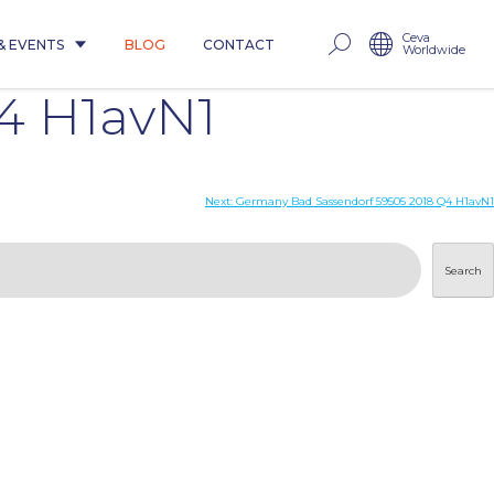
Ceva
& EVENTS
BLOG
CONTACT
Worldwide
4 H1avN1
Next:
Germany Bad Sassendorf 59505 2018 Q4 H1avN1
Search