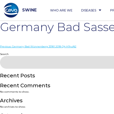
Skip
to
content
SWINE
WHO ARE WE
DISEASES
P
Germany Bad Sasse
Post
Previous:
Germany Bad Wünnenberg 33181 2018 Q4 H1huN2
navigation
Search
Recent Posts
Recent Comments
No comments to show.
Archives
No archives to show.