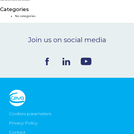
NEWS & EVENTS
Categories
No categories
BLOG
Join us on social media
CONTACT
Ceva Worldwide
Cookies parameters
Privacy Policy
Contact