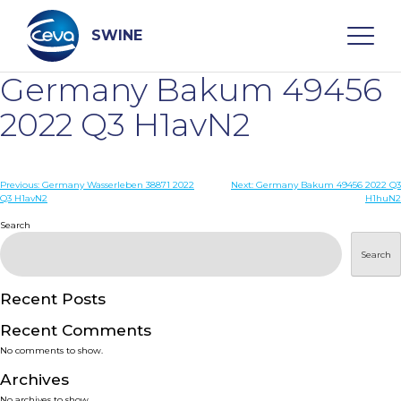
Skip
to
content
SWINE
Germany Bakum 49456
Search
2022 Q3 H1avN2
WHO ARE WE
Post
Previous:
Germany Wasserleben 38871 2022
Next:
Germany Bakum 49456 2022 Q3
Q3 H1avN2
H1huN2
navigation
Search
DISEASES
Search
PRODUCTS
Recent Posts
SERVICES
Recent Comments
No comments to show.
SMART SOLUTIONS
Archives
No archives to show.