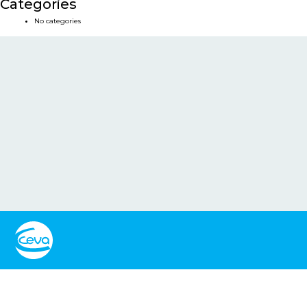
Categories
No categories