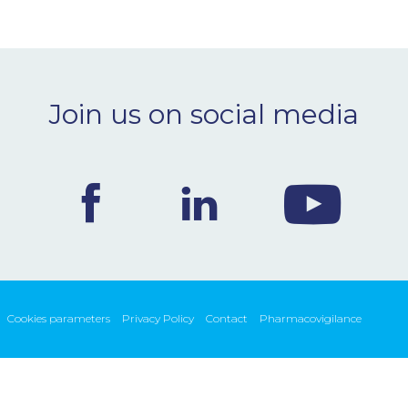
Join us on social media
Cookies parameters
Privacy Policy
Contact
Pharmacovigilance