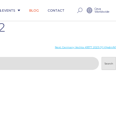
Ceva
& EVENTS
BLOG
CONTACT
Worldwide
2
Next:
Germany Vechta 49377 2023 Q1 H1pdmN1
Search