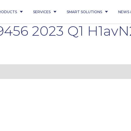
RODUCTS
SERVICES
SMART SOLUTIONS
NEWS 
456 2023 Q1 H1avN