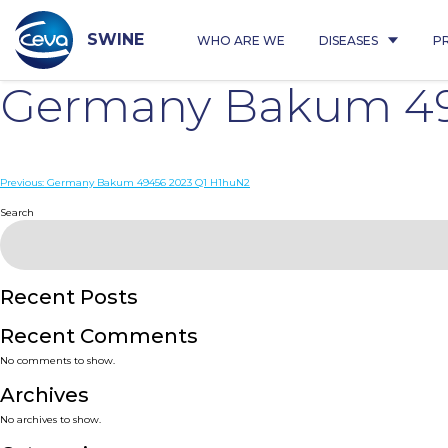
Skip
to
content
SWINE
WHO ARE WE
DISEASES
P
Germany Bakum 49
Post
Previous:
Germany Bakum 49456 2023 Q1 H1huN2
navigation
Search
Recent Posts
Recent Comments
No comments to show.
Archives
No archives to show.