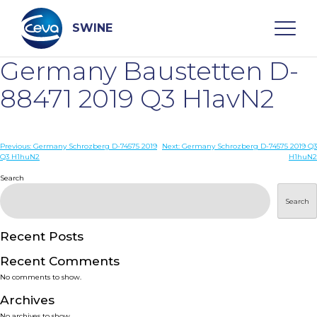
Skip
to
content
SWINE
Germany Baustetten D-
Search
88471 2019 Q3 H1avN2
WHO ARE WE
Post
Previous:
Germany Schrozberg D-74575 2019
Next:
Germany Schrozberg D-74575 2019 Q3
Q3 H1huN2
H1huN2
navigation
Search
DISEASES
Search
PRODUCTS
Recent Posts
SERVICES
Recent Comments
No comments to show.
SMART SOLUTIONS
Archives
No archives to show.