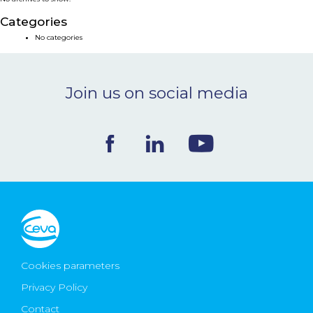
NEWS & EVENTS
Categories
No categories
BLOG
Join us on social media
CONTACT
Ceva Worldwide
Cookies parameters
Privacy Policy
Contact