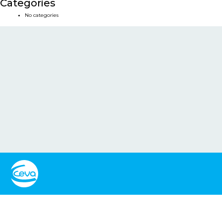
Categories
No categories