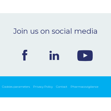
Join us on social media
Cookies parameters
Privacy Policy
Contact
Pharmacovigilance