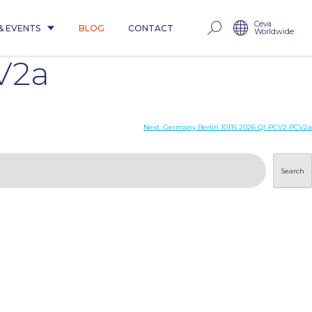
Ceva
& EVENTS
BLOG
CONTACT
Worldwide
V2a
Next:
Germany Berlin 10115 2026 Q1 PCV2 PCV2a
Search