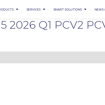
RODUCTS
SERVICES
SMART SOLUTIONS
NEWS 
15 2026 Q1 PCV2 PC