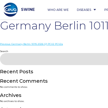
Skip
to
content
SWINE
WHO ARE WE
DISEASES
P
Germany Berlin 101
Post
Previous:
Germany Berlin 10115 2026 Q1 PCV2 PCV2a
navigation
Search
Recent Posts
Recent Comments
No comments to show.
Archives
No archives to show.