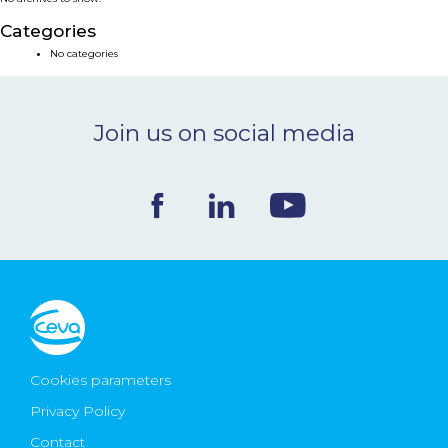
NEWS & EVENTS
Categories
No categories
BLOG
Join us on social media
CONTACT
Ceva Worldwide
Cookies parameters
Privacy Policy
Contact