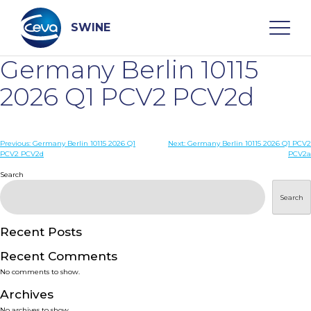
Skip
to
content
SWINE
Germany Berlin 10115
Search
2026 Q1 PCV2 PCV2d
WHO ARE WE
Post
Previous:
Germany Berlin 10115 2026 Q1
Next:
Germany Berlin 10115 2026 Q1 PCV2
PCV2 PCV2d
PCV2a
navigation
Search
DISEASES
Search
PRODUCTS
Recent Posts
SERVICES
Recent Comments
No comments to show.
SMART SOLUTIONS
Archives
No archives to show.