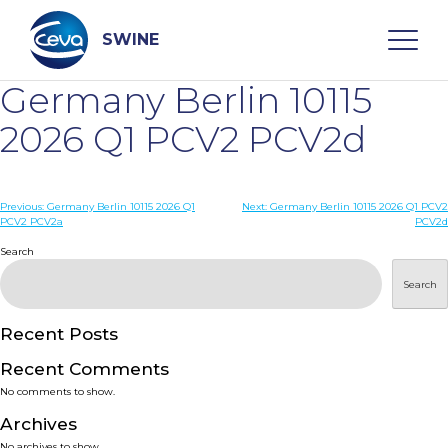
Skip
to
content
SWINE
Germany Berlin 10115
Search
2026 Q1 PCV2 PCV2d
WHO ARE WE
Post
Previous:
Germany Berlin 10115 2026 Q1
Next:
Germany Berlin 10115 2026 Q1 PCV2
PCV2 PCV2a
PCV2d
navigation
Search
DISEASES
Search
PRODUCTS
Recent Posts
SERVICES
Recent Comments
No comments to show.
SMART SOLUTIONS
Archives
No archives to show.