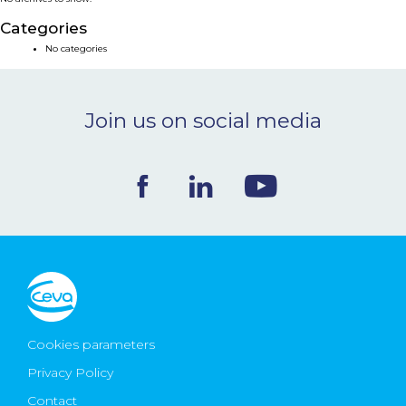
NEWS & EVENTS
Categories
No categories
BLOG
Join us on social media
CONTACT
Ceva Worldwide
Cookies parameters
Privacy Policy
Contact