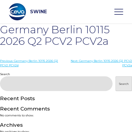
Skip
to
content
SWINE
Germany Berlin 10115
Search
2026 Q2 PCV2 PCV2a
WHO ARE WE
Post
Previous:
Germany Berlin 10115 2026 Q2
Next:
Germany Berlin 10115 2026 Q2 PCV2
PCV2 PCV2d
PCV2a
navigation
Search
DISEASES
Search
PRODUCTS
Recent Posts
SERVICES
Recent Comments
No comments to show.
SMART SOLUTIONS
Archives
No archives to show.