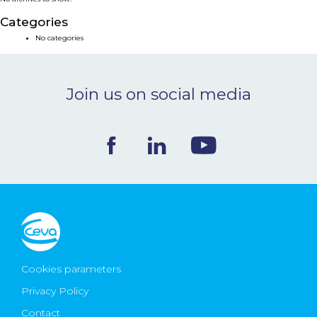
NEWS & EVENTS
Categories
No categories
BLOG
Join us on social media
CONTACT
Ceva Worldwide
Cookies parameters
Privacy Policy
Contact