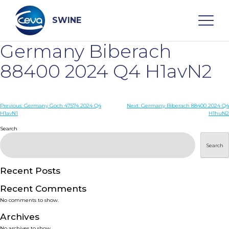
Skip
to
content
SWINE
Germany Biberach
Search
88400 2024 Q4 H1avN2
WHO ARE WE
Post
Previous:
Germany Goch 47574 2024 Q4
Next:
Germany Biberach 88400 2024 Q4
H1avN1
H1huN2
navigation
Search
DISEASES
Search
PRODUCTS
Recent Posts
SERVICES
Recent Comments
No comments to show.
SMART SOLUTIONS
Archives
No archives to show.