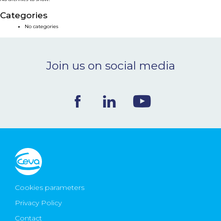
NEWS & EVENTS
Categories
No categories
BLOG
Join us on social media
CONTACT
Ceva Worldwide
Cookies parameters
Privacy Policy
Contact